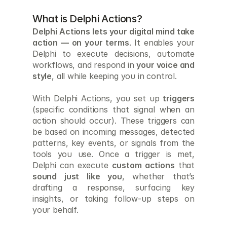
What is Delphi Actions?
Delphi Actions lets your digital mind take 
action — on your terms
. It enables your 
Delphi to execute decisions, automate 
workflows, and respond in 
your voice and 
style
, all while keeping you in control.
With Delphi Actions, you set up 
triggers
(specific conditions that signal when an 
action should occur). These triggers can 
be based on incoming messages, detected 
patterns, key events, or signals from the 
tools you use. Once a trigger is met, 
Delphi can execute 
custom actions
 that 
sound just like you
, whether that’s 
drafting a response, surfacing key 
insights, or taking follow-up steps on 
your behalf.