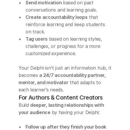
Send motivation
 based on past 
conversations and learning goals.
Create accountability loops
 that 
reinforce learning and keep students 
on track.
Tag users
 based on learning styles, 
challenges, or progress for a more 
customized experience.
Your Delphi isn’t just an information hub, it 
becomes 
a 24/7 accountability partner, 
mentor, and motivator
 that adapts to 
each learner’s needs.
For Authors & Content Creators
Build 
deeper, lasting relationships with 
your audience
 by having your Delphi:
Follow up after they finish your book