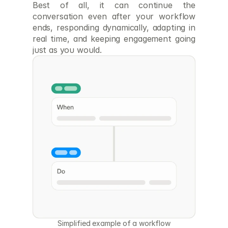
Best of all, it can continue the 
conversation even after your workflow 
ends, responding dynamically, adapting in 
real time, and keeping engagement going 
just as you would.
Simplified example of a workflow