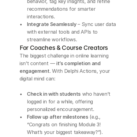
behavior, tag key insights, and refine 
recommendations for smarter 
interactions.
Integrate Seamlessly
 – Sync user data 
with external tools and APIs to 
streamline workflows.
For Coaches & Course Creators
The biggest challenge in online learning 
isn’t content — 
it’s completion and 
engagement
. With Delphi Actions, your 
digital mind can:
Check in with students
 who haven’t 
logged in for a while, offering 
personalized encouragement.
Follow up after milestones
 (e.g., 
“Congrats on finishing Module 3! 
What’s your biggest takeaway?”).