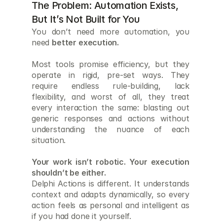
The Problem: Automation Exists, 
But It’s Not Built for You
You don’t need more automation, you 
need 
better execution.
Most tools promise efficiency, but they 
operate in rigid, pre-set ways. They 
require endless rule-building, lack 
flexibility, and worst of all, they treat 
every interaction the same: blasting out 
generic responses and actions without 
understanding the nuance of each 
situation.
Your work isn’t robotic. Your execution 
shouldn’t be either.
Delphi Actions is different. It understands 
context and adapts dynamically, so every 
action feels as personal and intelligent as 
if you had done it yourself.