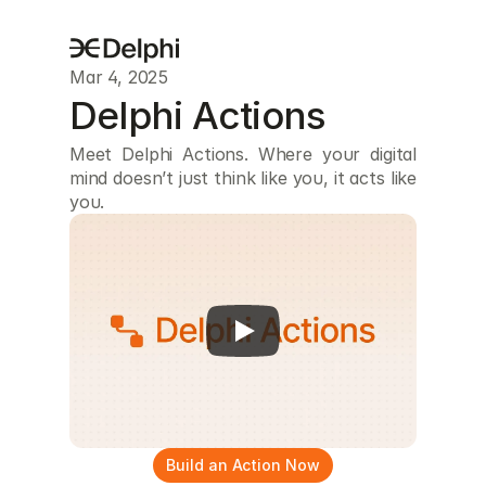
Mar 4, 2025
Delphi Actions
Meet Delphi Actions. Where your digital 
mind doesn’t just think like you, it acts like 
you.
Build an Action Now