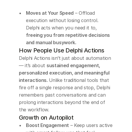
Moves at Your Speed
 – Offload 
execution without losing control. 
Delphi acts when you need it to,
freeing you from repetitive decisions 
and manual busywork.
How People Use Delphi Actions
Delphi Actions isn’t just about automation 
— it’s about 
sustained engagement, 
personalized execution, and meaningful 
interactions. 
Unlike traditional tools that 
fire off a single response and stop, Delphi 
remembers past conversations and can 
prolong interactions beyond the end of 
the workflow.
Growth on Autopilot
Boost Engagement
 – Keep users active 