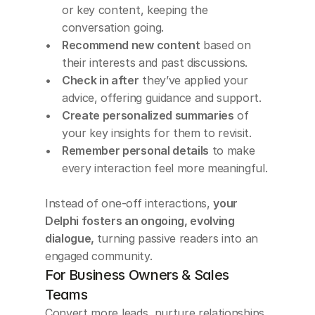
or key content, keeping the 
conversation going.
Recommend new content
 based on 
their interests and past discussions.
Check in after
 they’ve applied your 
advice, offering guidance and support.
Create personalized summaries
 of 
your key insights for them to revisit.
Remember personal details
 to make 
every interaction feel more meaningful.
Instead of one-off interactions, 
your 
Delphi fosters an ongoing, evolving 
dialogue, 
turning passive readers into an 
engaged community.
For Business Owners & Sales 
Teams
Convert more leads, nurture relationships, 