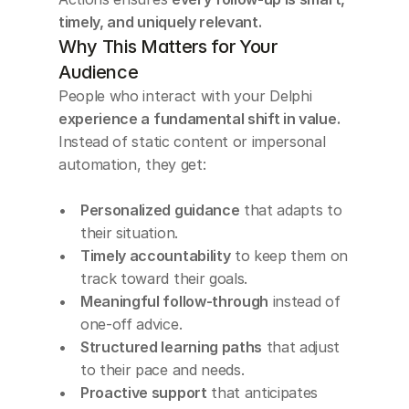
timely, and uniquely relevant.
Why This Matters for Your 
Audience
People who interact with your Delphi 
experience a fundamental shift in value. 
Instead of static content or impersonal 
automation, they get:
Personalized guidance
 that adapts to 
their situation.
Timely accountability
 to keep them on 
track toward their goals.
Meaningful follow-through
 instead of 
one-off advice.
Structured learning paths
 that adjust 
to their pace and needs.
Proactive support
 that anticipates 