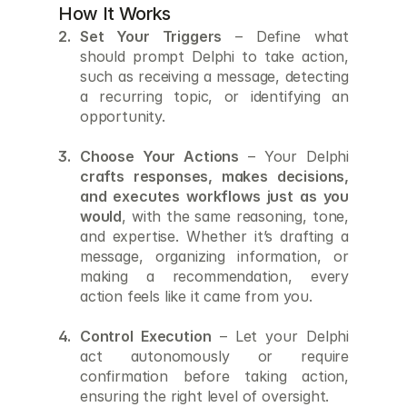
How It Works
Set Your Triggers
 – Define what 
should prompt Delphi to take action, 
such as receiving a message, detecting 
a recurring topic, or identifying an 
opportunity. 
Choose Your Actions
 – Your Delphi 
crafts responses, makes decisions, 
and executes workflows just as you 
would
, with the same reasoning, tone, 
and expertise. Whether it’s drafting a 
message, organizing information, or 
making a recommendation, every 
action feels like it came from you. 
Control Execution
 – Let your Delphi 
act autonomously or require 
confirmation before taking action, 
ensuring the right level of oversight.