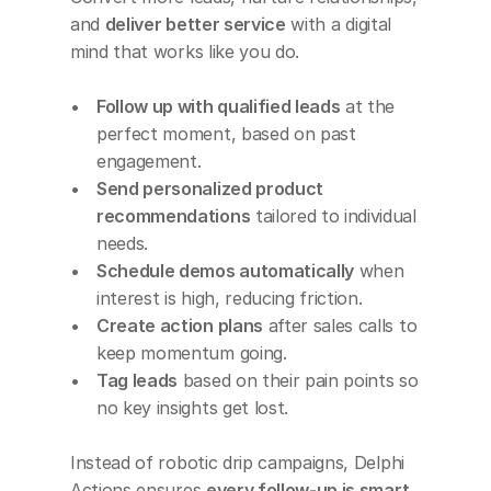
and 
deliver better service
 with a digital 
mind that works like you do.
Follow up with qualified leads
 at the 
perfect moment, based on past 
engagement.
Send personalized product 
recommendations
 tailored to individual 
needs.
Schedule demos automatically
 when 
interest is high, reducing friction.
Create action plans
 after sales calls to 
keep momentum going.
Tag leads
 based on their pain points so 
no key insights get lost.
Instead of robotic drip campaigns, Delphi 
Actions ensures 
every follow-up is smart, 