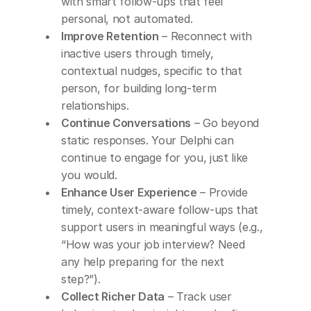
with smart follow-ups that feel 
personal, not automated.
Improve Retention
 – Reconnect with 
inactive users through timely, 
contextual nudges, specific to that 
person, for building long-term 
relationships.
Continue Conversations
 – Go beyond 
static responses. Your Delphi can 
continue to engage for you, just like 
you would.
Enhance User Experience
 – Provide 
timely, context-aware follow-ups that 
support users in meaningful ways (e.g., 
“How was your job interview? Need 
any help preparing for the next 
step?”).
Collect Richer Data
 – Track user 