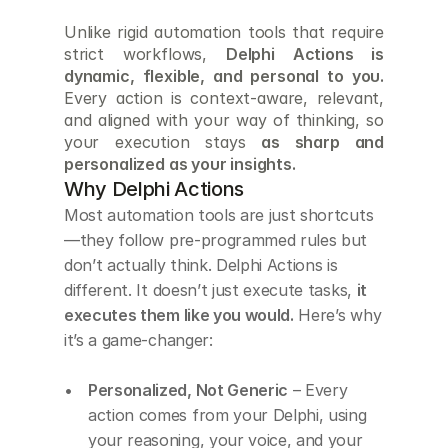
Unlike rigid automation tools that require 
strict workflows, 
Delphi Actions is 
dynamic, flexible, and personal to you.
Every action is context-aware, relevant, 
and aligned with your way of thinking, so 
your execution stays 
as sharp and 
personalized as your insights.
Why Delphi Actions
Most automation tools are just shortcuts
—they follow pre-programmed rules but 
don’t actually think. Delphi Actions is 
different. It doesn’t just execute tasks, 
it 
executes them like you would.
 Here’s why 
it’s a game-changer:
Personalized, Not Generic
 – Every 
action comes from your Delphi, using 
your reasoning, your voice, and your 