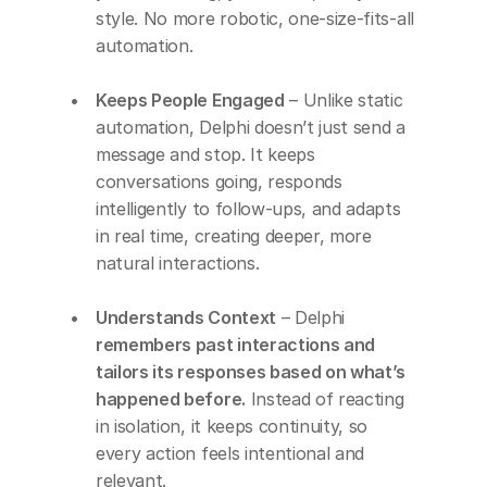
style. No more robotic, one-size-fits-all 
automation.
Keeps People Engaged
 – Unlike static 
automation, Delphi doesn’t just send a 
message and stop. It keeps 
conversations going, responds 
intelligently to follow-ups, and adapts 
in real time, creating deeper, more 
natural interactions.
Understands Context
 – Delphi 
remembers past interactions and 
tailors its responses based on what’s 
happened before.
 Instead of reacting 
in isolation, it keeps continuity, so 
every action feels intentional and 
relevant.